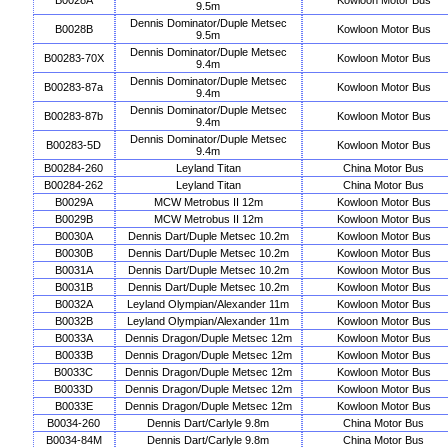
B0028A
Kowloon Motor Bus
9.5m
Dennis Dominator/Duple Metsec
B0028B
Kowloon Motor Bus
9.5m
Dennis Dominator/Duple Metsec
B00283-70X
Kowloon Motor Bus
9.4m
Dennis Dominator/Duple Metsec
B00283-87a
Kowloon Motor Bus
9.4m
Dennis Dominator/Duple Metsec
B00283-87b
Kowloon Motor Bus
9.4m
Dennis Dominator/Duple Metsec
B00283-5D
Kowloon Motor Bus
9.4m
B00284-260
Leyland Titan
China Motor Bus
B00284-262
Leyland Titan
China Motor Bus
B0029A
MCW Metrobus II 12m
Kowloon Motor Bus
B0029B
MCW Metrobus II 12m
Kowloon Motor Bus
B0030A
Dennis Dart/Duple Metsec 10.2m
Kowloon Motor Bus
B0030B
Dennis Dart/Duple Metsec 10.2m
Kowloon Motor Bus
B0031A
Dennis Dart/Duple Metsec 10.2m
Kowloon Motor Bus
B0031B
Dennis Dart/Duple Metsec 10.2m
Kowloon Motor Bus
B0032A
Leyland Olympian/Alexander 11m
Kowloon Motor Bus
B0032B
Leyland Olympian/Alexander 11m
Kowloon Motor Bus
B0033A
Dennis Dragon/Duple Metsec 12m
Kowloon Motor Bus
B0033B
Dennis Dragon/Duple Metsec 12m
Kowloon Motor Bus
B0033C
Dennis Dragon/Duple Metsec 12m
Kowloon Motor Bus
B0033D
Dennis Dragon/Duple Metsec 12m
Kowloon Motor Bus
B0033E
Dennis Dragon/Duple Metsec 12m
Kowloon Motor Bus
B0034-260
Dennis Dart/Carlyle 9.8m
China Motor Bus
B0034-84M
Dennis Dart/Carlyle 9.8m
China Motor Bus