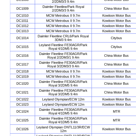
2/2DM3/3 9.4m
Daimler Fleetline/Park Royal
DC1009
China Motor Bus
2/2DM3/3 9.4m
DC1010
MCW Metrobus II 9.7m
Kowloon Motor Bus
DC1011
MCW Metrobus II 9.7m
Kowloon Motor Bus
DC1012
MCW Metrobus II 9.7m
Kowloon Motor Bus
DC1013
MCW Metrobus II 9.7m
Kowloon Motor Bus
Daimler Fleetline CRL6/Park Royal
DC1014
Citybus
3DM3 9.4m
Leyland Fleetline FE30AGR/Park
DC1015
Citybus
Royal 4/1DM5 9.4m
Daimler Fleetline FE30AGR/Park
DC1016
China Motor Bus
Royal 2/2DM3/1 9.4m
Daimler Fleetline FE30AGR/Park
DC1017
China Motor Bus
Royal 3/2DM3/3 9.4m
DC1018
MCW Metrobus II 9.7m
Kowloon Motor Bus
DC1019
MCW Metrobus II 9.7m
Kowloon Motor Bus
Daimler Fleetline FE30AGR/Park
DC1020
China Motor Bus
Royal 3/2DM5 9.4m
Daimler Fleetline FE30AGR/Park
DC1021
China Motor Bus
Royal 3/2DM5 9.4m
DC1022
Leyland Olympian/ECW 12m
Kowloon Motor Bus
DC1023
Leyland Olympian/ECW 12m
Kowloon Motor Bus
Daimler Fleetline FE30AGR/Park
DC1024
MTR
Royal 4/1DM5 9.4m
Daimler Fleetline FE30AGR/Park
DC1025
MTR
Royal 4/1DM5 9.4m
Leyland Olympian ONTL11/3R/ECW
DC1026
Kowloon Motor Bus
12m