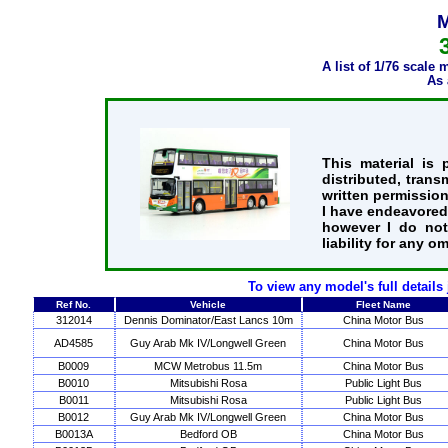
M
A list of 1/76 scale
As 
This material is
distributed, trans
written permission
I have endeavored 
however I do not
liability for any o
To view any model's full details
Ref No.
Vehicle
Fleet Name
312014
Dennis Dominator/East Lancs 10m
China Motor Bus
AD4585
Guy Arab Mk IV/Longwell Green
China Motor Bus
B0009
MCW Metrobus 11.5m
China Motor Bus
B0010
Mitsubishi Rosa
Public Light Bus
B0011
Mitsubishi Rosa
Public Light Bus
B0012
Guy Arab Mk IV/Longwell Green
China Motor Bus
B0013A
Bedford OB
China Motor Bus