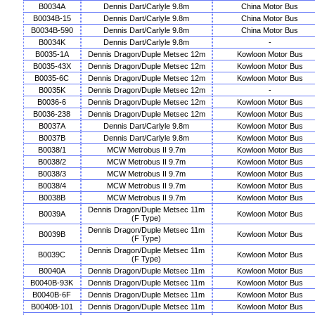
B0034A
Dennis Dart/Carlyle 9.8m
China Motor Bus
B0034B-15
Dennis Dart/Carlyle 9.8m
China Motor Bus
B0034B-590
Dennis Dart/Carlyle 9.8m
China Motor Bus
B0034K
Dennis Dart/Carlyle 9.8m
-
B0035-1A
Dennis Dragon/Duple Metsec 12m
Kowloon Motor Bus
B0035-43X
Dennis Dragon/Duple Metsec 12m
Kowloon Motor Bus
B0035-6C
Dennis Dragon/Duple Metsec 12m
Kowloon Motor Bus
B0035K
Dennis Dragon/Duple Metsec 12m
-
B0036-6
Dennis Dragon/Duple Metsec 12m
Kowloon Motor Bus
B0036-238
Dennis Dragon/Duple Metsec 12m
Kowloon Motor Bus
B0037A
Dennis Dart/Carlyle 9.8m
Kowloon Motor Bus
B0037B
Dennis Dart/Carlyle 9.8m
Kowloon Motor Bus
B0038/1
MCW Metrobus II 9.7m
Kowloon Motor Bus
B0038/2
MCW Metrobus II 9.7m
Kowloon Motor Bus
B0038/3
MCW Metrobus II 9.7m
Kowloon Motor Bus
B0038/4
MCW Metrobus II 9.7m
Kowloon Motor Bus
B0038B
MCW Metrobus II 9.7m
Kowloon Motor Bus
Dennis Dragon/Duple Metsec 11m
B0039A
Kowloon Motor Bus
(F Type)
Dennis Dragon/Duple Metsec 11m
B0039B
Kowloon Motor Bus
(F Type)
Dennis Dragon/Duple Metsec 11m
B0039C
Kowloon Motor Bus
(F Type)
B0040A
Dennis Dragon/Duple Metsec 11m
Kowloon Motor Bus
B0040B-93K
Dennis Dragon/Duple Metsec 11m
Kowloon Motor Bus
B0040B-6F
Dennis Dragon/Duple Metsec 11m
Kowloon Motor Bus
B0040B-101
Dennis Dragon/Duple Metsec 11m
Kowloon Motor Bus