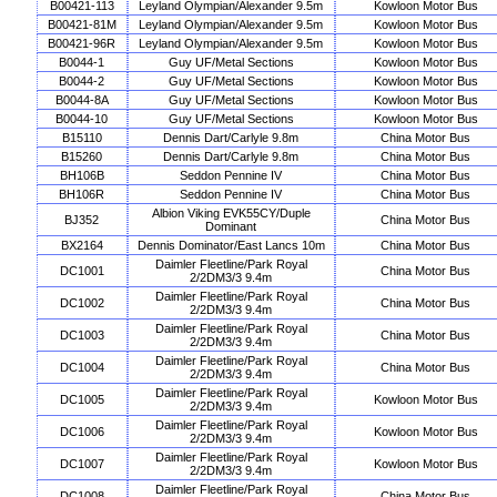
B00421-113
Leyland Olympian/Alexander 9.5m
Kowloon Motor Bus
B00421-81M
Leyland Olympian/Alexander 9.5m
Kowloon Motor Bus
B00421-96R
Leyland Olympian/Alexander 9.5m
Kowloon Motor Bus
B0044-1
Guy UF/Metal Sections
Kowloon Motor Bus
B0044-2
Guy UF/Metal Sections
Kowloon Motor Bus
B0044-8A
Guy UF/Metal Sections
Kowloon Motor Bus
B0044-10
Guy UF/Metal Sections
Kowloon Motor Bus
B15110
Dennis Dart/Carlyle 9.8m
China Motor Bus
B15260
Dennis Dart/Carlyle 9.8m
China Motor Bus
BH106B
Seddon Pennine IV
China Motor Bus
BH106R
Seddon Pennine IV
China Motor Bus
Albion Viking EVK55CY/Duple
BJ352
China Motor Bus
Dominant
BX2164
Dennis Dominator/East Lancs 10m
China Motor Bus
Daimler Fleetline/Park Royal
DC1001
China Motor Bus
2/2DM3/3 9.4m
Daimler Fleetline/Park Royal
DC1002
China Motor Bus
2/2DM3/3 9.4m
Daimler Fleetline/Park Royal
DC1003
China Motor Bus
2/2DM3/3 9.4m
Daimler Fleetline/Park Royal
DC1004
China Motor Bus
2/2DM3/3 9.4m
Daimler Fleetline/Park Royal
DC1005
Kowloon Motor Bus
2/2DM3/3 9.4m
Daimler Fleetline/Park Royal
DC1006
Kowloon Motor Bus
2/2DM3/3 9.4m
Daimler Fleetline/Park Royal
DC1007
Kowloon Motor Bus
2/2DM3/3 9.4m
Daimler Fleetline/Park Royal
DC1008
China Motor Bus