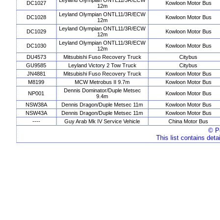
Leyland Olympian ONTL11/3R/ECW
DC1027
Kowloon Motor Bus
12m
Leyland Olympian ONTL11/3R/ECW
DC1028
Kowloon Motor Bus
12m
Leyland Olympian ONTL11/3R/ECW
DC1029
Kowloon Motor Bus
12m
Leyland Olympian ONTL11/3R/ECW
DC1030
Kowloon Motor Bus
12m
DU4573
Mitsubishi Fuso Recovery Truck
Citybus
GU9585
Leyland Victory 2 Tow Truck
Citybus
JN4881
Mitsubishi Fuso Recovery Truck
Kowloon Motor Bus
M8199
MCW Metrobus II 9.7m
Kowloon Motor Bus
Dennis Dominator/Duple Metsec
NP001
Kowloon Motor Bus
9.4m
NSW38A
Dennis Dragon/Duple Metsec 11m
Kowloon Motor Bus
NSW43A
Dennis Dragon/Duple Metsec 11m
Kowloon Motor Bus
----
Guy Arab Mk IV Service Vehicle
China Motor Bus
© Pe
This list contains deta