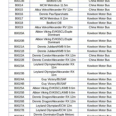
B0013B
Bedford OB
China Motor Bus
B0014
MCW Metrobus 11.5m
China Motor Bus
B0015
Ailsa Volvo/Alexander RV 12m
China Motor Bus
B0016
Dennis Pax/Sparshatts
Kowloon Motor Bus
B0017
MCW Metrobus II 11m
Kowloon Motor Bus
B0018
Bedford OB
Kowloon Motor Bus
B0019
Ailsa Volvo/Alexander RV 12m
China Motor Bus
Albion Viking EVK55CL/Duple
B0020A
Kowloon Motor Bus
Dominant
Albion Viking EVK55CL/Duple
B0020B
Kowloon Motor Bus
Dominant
B0021A
Dennis Jubilant/KMB 9.5m
Kowloon Motor Bus
B0021B
Dennis Jubilant/KMB 9.5m
Kowloon Motor Bus
B0022A
Dennis Condor/Alexander RX 12m
China Motor Bus
B0022B
Dennis Condor/Alexander RX 12m
China Motor Bus
Leyland Olympian/Alexander RX
B0023A
Kowloon Motor Bus
11m
Leyland Olympian/Alexander RX
B0023B
Kowloon Motor Bus
11m
B0024A
Guy Victory/BUSAF
Kowloon Motor Bus
B0024B
Guy Victory/BUSAF
Kowloon Motor Bus
B0025A
Albion Viking EVK55CL/KMB 9.6m
Kowloon Motor Bus
B0025B
Albion Viking EVK55CL/KMB 9.6m
Kowloon Motor Bus
B0026A
Dennis Dragon/Alexander RX 12m
Kowloon Motor Bus
B0026B
Dennis Dragon/Alexander RX 12m
Kowloon Motor Bus
B0027A
Leyland Olympian/ECW 12m
Kowloon Motor Bus
B0027B
Leyland Olympian/ECW 12m
Kowloon Motor Bus
Dennis Dominator/Duple Metsec