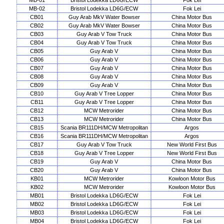
MB-01
Bristol Lodekka LD6G/ECW
Fok Lei
MB-02
Bristol Lodekka LD6G/ECW
Fok Lei
CB01
Guy Arab MkV Water Bowser
China Motor Bus
CB02
Guy Arab MkV Water Bowser
China Motor Bus
CB03
Guy Arab V Tow Truck
China Motor Bus
CB04
Guy Arab V Tow Truck
China Motor Bus
CB05
Guy Arab V
China Motor Bus
CB06
Guy Arab V
China Motor Bus
CB07
Guy Arab V
China Motor Bus
CB08
Guy Arab V
China Motor Bus
CB09
Guy Arab V
China Motor Bus
CB10
Guy Arab V Tree Lopper
China Motor Bus
CB11
Guy Arab V Tree Lopper
China Motor Bus
CB12
MCW Metrorider
China Motor Bus
CB13
MCW Metrorider
China Motor Bus
CB15
Scania BR111DH/MCW Metropolitan
Argos
CB16
Scania BR111DH/MCW Metropolitan
Argos
CB17
Guy Arab V Tow Truck
New World First Bus
CB18
Guy Arab V Tree Lopper
New World First Bus
CB19
Guy Arab V
China Motor Bus
CB20
Guy Arab V
China Motor Bus
KB01
MCW Metrorider
Kowloon Motor Bus
KB02
MCW Metrorider
Kowloon Motor Bus
MB01
Bristol Lodekka LD6G/ECW
Fok Lei
MB02
Bristol Lodekka LD6G/ECW
Fok Lei
MB03
Bristol Lodekka LD6G/ECW
Fok Lei
MB04
Bristol Lodekka LD6G/ECW
Fok Lei