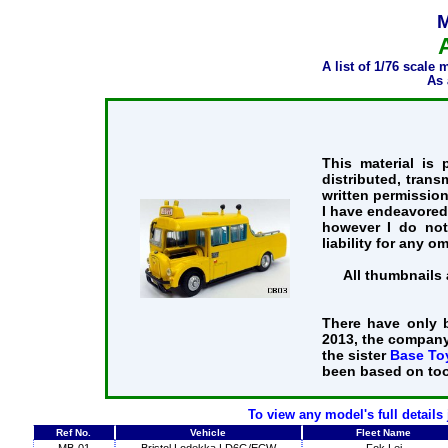
M
A list of 1/76 scale
As 
This material is
distributed, trans
written permission
I have endeavored 
however I do not
liability for any o
All thumbnails 
There have only 
2013, the company
the sister
Base To
been based on too
To view any model's full details
Ref No.
Vehicle
Fleet Name