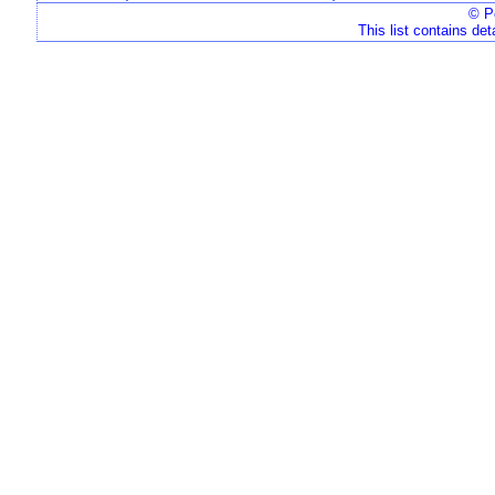
© Pe
This list contains det