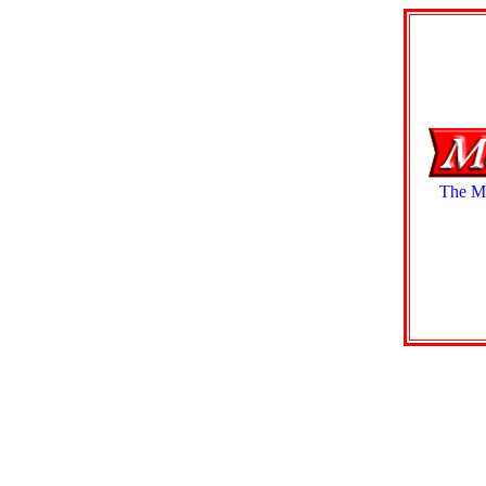
The Mo