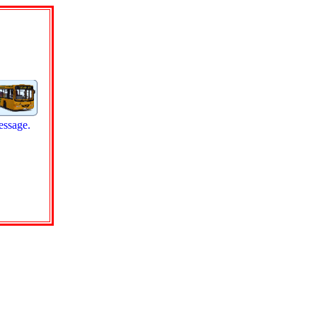
essage.