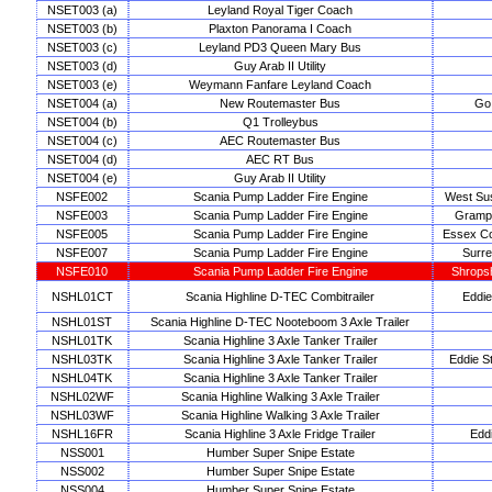
NSET003 (a)
Leyland Royal Tiger Coach
NSET003 (b)
Plaxton Panorama I Coach
NSET003 (c)
Leyland PD3 Queen Mary Bus
NSET003 (d)
Guy Arab II Utility
NSET003 (e)
Weymann Fanfare Leyland Coach
NSET004 (a)
New Routemaster Bus
Go 
NSET004 (b)
Q1 Trolleybus
NSET004 (c)
AEC Routemaster Bus
NSET004 (d)
AEC RT Bus
NSET004 (e)
Guy Arab II Utility
NSFE002
Scania Pump Ladder Fire Engine
West Su
NSFE003
Scania Pump Ladder Fire Engine
Grampi
NSFE005
Scania Pump Ladder Fire Engine
Essex Co
NSFE007
Scania Pump Ladder Fire Engine
Surre
NSFE010
Scania Pump Ladder Fire Engine
Shropsh
NSHL01CT
Scania Highline D-TEC Combitrailer
Eddie
NSHL01ST
Scania Highline D-TEC Nooteboom 3 Axle Trailer
NSHL01TK
Scania Highline 3 Axle Tanker Trailer
NSHL03TK
Scania Highline 3 Axle Tanker Trailer
Eddie St
NSHL04TK
Scania Highline 3 Axle Tanker Trailer
NSHL02WF
Scania Highline Walking 3 Axle Trailer
NSHL03WF
Scania Highline Walking 3 Axle Trailer
NSHL16FR
Scania Highline 3 Axle Fridge Trailer
Edd
NSS001
Humber Super Snipe Estate
NSS002
Humber Super Snipe Estate
NSS004
Humber Super Snipe Estate