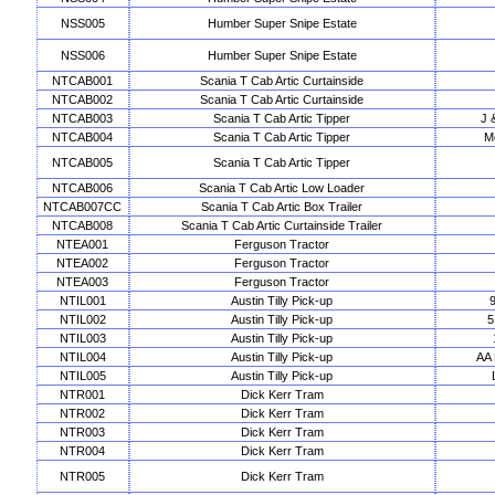
NSS005
Humber Super Snipe Estate
NSS006
Humber Super Snipe Estate
NTCAB001
Scania T Cab Artic Curtainside
NTCAB002
Scania T Cab Artic Curtainside
NTCAB003
Scania T Cab Artic Tipper
J 
NTCAB004
Scania T Cab Artic Tipper
Me
NTCAB005
Scania T Cab Artic Tipper
NTCAB006
Scania T Cab Artic Low Loader
NTCAB007CC
Scania T Cab Artic Box Trailer
NTCAB008
Scania T Cab Artic Curtainside Trailer
NTEA001
Ferguson Tractor
NTEA002
Ferguson Tractor
NTEA003
Ferguson Tractor
NTIL001
Austin Tilly Pick-up
NTIL002
Austin Tilly Pick-up
5
NTIL003
Austin Tilly Pick-up
NTIL004
Austin Tilly Pick-up
AA 
NTIL005
Austin Tilly Pick-up
NTR001
Dick Kerr Tram
NTR002
Dick Kerr Tram
NTR003
Dick Kerr Tram
NTR004
Dick Kerr Tram
NTR005
Dick Kerr Tram