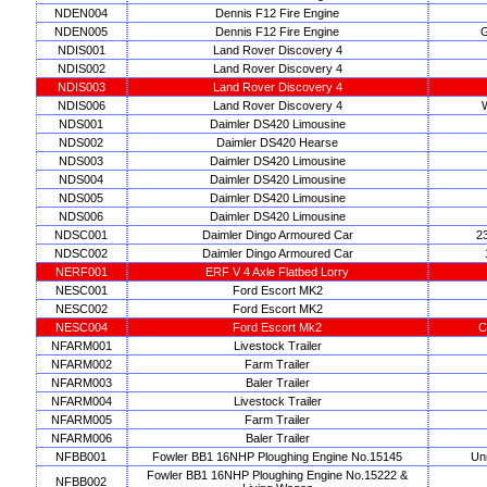
NDEN004
Dennis F12 Fire Engine
NDEN005
Dennis F12 Fire Engine
G
NDIS001
Land Rover Discovery 4
NDIS002
Land Rover Discovery 4
NDIS003
Land Rover Discovery 4
NDIS006
Land Rover Discovery 4
W
NDS001
Daimler DS420 Limousine
NDS002
Daimler DS420 Hearse
NDS003
Daimler DS420 Limousine
NDS004
Daimler DS420 Limousine
NDS005
Daimler DS420 Limousine
NDS006
Daimler DS420 Limousine
NDSC001
Daimler Dingo Armoured Car
2
NDSC002
Daimler Dingo Armoured Car
NERF001
ERF V 4 Axle Flatbed Lorry
NESC001
Ford Escort MK2
NESC002
Ford Escort MK2
NESC004
Ford Escort Mk2
C
NFARM001
Livestock Trailer
NFARM002
Farm Trailer
NFARM003
Baler Trailer
NFARM004
Livestock Trailer
NFARM005
Farm Trailer
NFARM006
Baler Trailer
NFBB001
Fowler BB1 16NHP Ploughing Engine No.15145
Un
Fowler BB1 16NHP Ploughing Engine No.15222 &
NFBB002