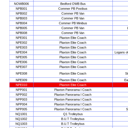
NOWB006
Bedford OWB Bus
NPB001
Commer PB Postbus
NPB002
Commer PB Van
NPB003
Commer PB Van
NPB004
Commer PB Minibus
NPB005
Commer PB Van
NPB008
Commer PB Van
NPE001
Plaxton Elite Coach
NPE002
Plaxton Elite Coach
NPE003
Plaxton Elite Coach
NPE004
Plaxton Elite Coach
Logans o
NPE005
Plaxton Elite Coach
NPE006
Plaxton Elite Coach
NPE007
Plaxton Elite Coach
NPE008
Plaxton Elite Coach
S
NPE009
Plaxton Elite Coach
Ea
NPE010
Plaxton Elite Coach
NPP001
Plaxton Panorama I Coach
NPP002
Plaxton Panorama I Coach
NPP003
Plaxton Panorama I Coach
NPP004
Plaxton Panorama I Coach
NPP005
Plaxton Panorama I Coach
S
NQ1001
Q1 Trolleybus
NQ1002
B.U.T Trolleybus
NQ1003
B.U.T Trolleybus