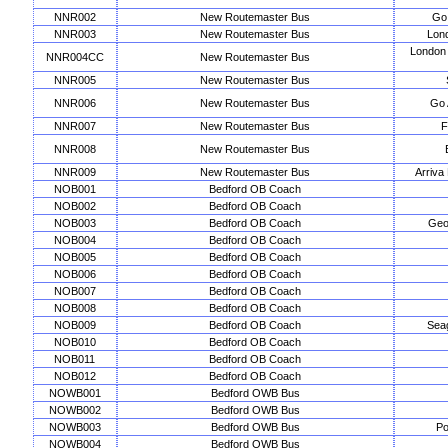
NNR002
New Routemaster Bus
Go 
NNR003
New Routemaster Bus
Lon
London
NNR004CC
New Routemaster Bus
NNR005
New Routemaster Bus
NNR006
New Routemaster Bus
Go 
NNR007
New Routemaster Bus
F
NNR008
New Routemaster Bus
NNR009
New Routemaster Bus
Arriva
NOB001
Bedford OB Coach
NOB002
Bedford OB Coach
NOB003
Bedford OB Coach
Geo
NOB004
Bedford OB Coach
NOB005
Bedford OB Coach
NOB006
Bedford OB Coach
NOB007
Bedford OB Coach
NOB008
Bedford OB Coach
NOB009
Bedford OB Coach
Seag
NOB010
Bedford OB Coach
NOB011
Bedford OB Coach
NOB012
Bedford OB Coach
NOWB001
Bedford OWB Bus
NOWB002
Bedford OWB Bus
NOWB003
Bedford OWB Bus
Po
NOWB004
Bedford OWB Bus