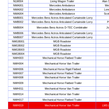
NLW004
Living Wagon Trailer
Alan 
NMA001
Mercedes Ambulance
Wel
NMA002
Mercedes Ambulance
Lon
NMA004
Mercedes Ambulance
Scot
NMB001
Mercedes Benz Actros Articulated Curtainside Lorry
NMB002
Mercedes Benz Actros Articulated Curtainside Lorry
P
NMB004
Mercedes Benz Actros D-TEC Combitrailer
Jo
NMB006
Mercedes Benz Actros Articulated Curtainside Lorry
NMB007
Mercedes Benz Actros Articulated Curtainside Lorry
NMGB001
MGB Roadster
NMGB002
MGB Roadster
NMGB003
MGB Roadster
NMGB004
MGB Roadster
NMH003
Mechanical Horse Flatbed Trailer
NMH004
Mechanical Horse Van Trailer
NMH006
Mechanical Horse Rigid Flatbed
NMH007
Mechanical Horse Flatbed Trailer
NMH008
Mechanical Horse Van Trailer
NMH009
Mechanical Horse Flatbed Trailer
NMH011
Mechanical Horse Van Trailer
NMH014
Mechanical Horse Van Trailer
NMH017
Mechanical Horse Flatbed Trailer
NMH019
Mechanical Horse Van Trailer
LMS (