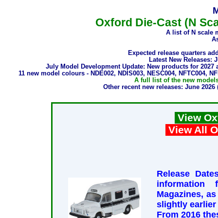
M
Oxford Die-Cast (N Sca
A list of N scale
As
Expected release quarters ad
Latest New Releases: 
July Model Development Update: New products for 2027
11 new model colours - NDE002, NDIS003, NESC004, NFTC004, 
A full list of the new mode
Other recent new releases: June 20
View Ox
View All O
Release Dates
information
Magazines, as
slightly earlie
From 2016 thes