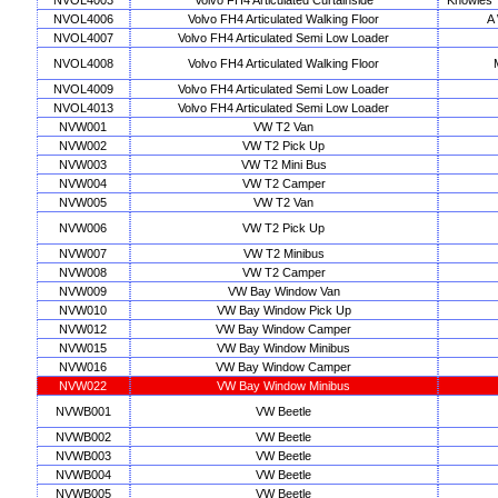
NVOL4003
Volvo FH4 Articulated Curtainside
Knowles T
NVOL4006
Volvo FH4 Articulated Walking Floor
A
NVOL4007
Volvo FH4 Articulated Semi Low Loader
NVOL4008
Volvo FH4 Articulated Walking Floor
NVOL4009
Volvo FH4 Articulated Semi Low Loader
NVOL4013
Volvo FH4 Articulated Semi Low Loader
NVW001
VW T2 Van
NVW002
VW T2 Pick Up
NVW003
VW T2 Mini Bus
NVW004
VW T2 Camper
NVW005
VW T2 Van
NVW006
VW T2 Pick Up
NVW007
VW T2 Minibus
NVW008
VW T2 Camper
NVW009
VW Bay Window Van
NVW010
VW Bay Window Pick Up
NVW012
VW Bay Window Camper
NVW015
VW Bay Window Minibus
NVW016
VW Bay Window Camper
NVW022
VW Bay Window Minibus
NVWB001
VW Beetle
NVWB002
VW Beetle
NVWB003
VW Beetle
NVWB004
VW Beetle
NVWB005
VW Beetle