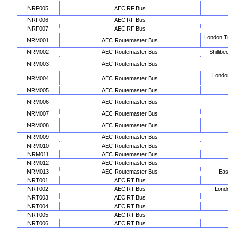
NRF005
AEC RF Bus
NRF006
AEC RF Bus
NRF007
AEC RF Bus
London T
NRM001
AEC Routemaster Bus
NRM002
AEC Routemaster Bus
Shillib
NRM003
AEC Routemaster Bus
Londo
NRM004
AEC Routemaster Bus
NRM005
AEC Routemaster Bus
NRM006
AEC Routemaster Bus
NRM007
AEC Routemaster Bus
NRM008
AEC Routemaster Bus
NRM009
AEC Routemaster Bus
NRM010
AEC Routemaster Bus
NRM011
AEC Routemaster Bus
NRM012
AEC Routemaster Bus
NRM013
AEC Routemaster Bus
Eas
NRT001
AEC RT Bus
NRT002
AEC RT Bus
Lond
NRT003
AEC RT Bus
NRT004
AEC RT Bus
NRT005
AEC RT Bus
NRT006
AEC RT Bus