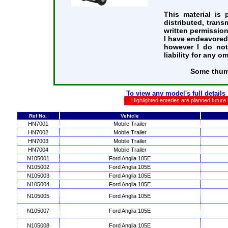
This material is
distributed, trans
written permission
I have endeavored 
however I do not
liability for any o
Some thum
To view any model's full details
Highlighted enteries are planned future
Ref No.
Vehicle
HN7001
Mobile Trailer
HN7002
Mobile Trailer
HN7003
Mobile Trailer
HN7004
Mobile Trailer
N105001
Ford Anglia 105E
N105002
Ford Anglia 105E
N105003
Ford Anglia 105E
N105004
Ford Anglia 105E
N105005
Ford Anglia 105E
N105007
Ford Anglia 105E
N105008
Ford Anglia 105E