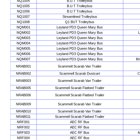
NQ1004
B.U.T Trolleybus
NQ1005
B.U.T Trolleybus
NQ1006
B.U.T Trolleybus
NQ1007
Streamlined Trolleybus
NQ1008
Q1 BUT Trolleybus
NQM001
Leyland PD3 Queen Mary Bus
NQM002
Leyland PD3 Queen Mary Bus
L
NQM003
Leyland PD3 Queen Mary Bus
NQM004
Leyland PD3 Queen Mary Bus
NQM005
Leyland PD3 Queen Mary Bus
NQM006
Leyland PD3 Queen Mary Bus
NQM007
Leyland PD3 Queen Mary Bus
Br
NRAB001
Scammell Scarab Van Trailer
NRAB002
Scammell Scarab Dustcart
C
NRAB003
Scammell Scarab Van Trailer
NRAB005
Scammell Scarab Flatbed Trailer
NRAB006
Scammell Scarab Flatbed Trailer
NRAB009
Scammell Scarab Van Trailer
NRAB010
Scammell Scarab Van Trailer
NRAB011
Scammell Scarab Flatbed Trailer
NRF001
AEC RF Bus
NRF002
AEC RF Bus
NRF003
AEC RF Bus
M
NRF004
AEC RF Bus