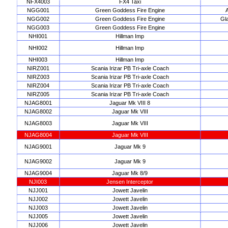
NFX4003
FX4 Taxi
NGG001
Green Goddess Fire Engine
A
NGG002
Green Goddess Fire Engine
Gl
NGG003
Green Goddess Fire Engine
NHI001
Hillman Imp
NHI002
Hillman Imp
NHI003
Hillman Imp
NIRZ001
Scania Irizar PB Tri-axle Coach
NIRZ003
Scania Irizar PB Tri-axle Coach
NIRZ004
Scania Irizar PB Tri-axle Coach
NIRZ005
Scania Irizar PB Tri-axle Coach
NJAG8001
Jaguar Mk VIII 8
NJAG8002
Jaguar Mk VIII
NJAG8003
Jaguar Mk VIII
NJAG8004
Jaguar Mk VIII
NJAG9001
Jaguar Mk 9
NJAG9002
Jaguar Mk 9
NJAG9004
Jaguar Mk 8/9
NJI003
Jensen Interceptor
NJJ001
Jowett Javelin
NJJ002
Jowett Javelin
NJJ003
Jowett Javelin
NJJ005
Jowett Javelin
NJJ006
Jowett Javelin