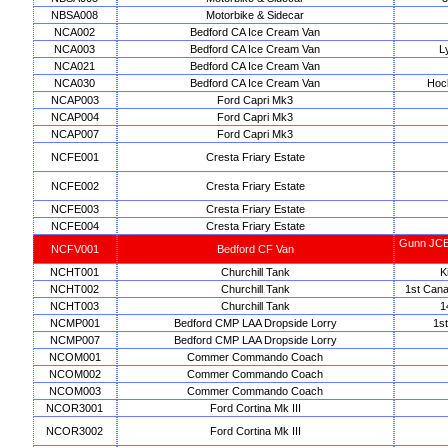
NBSA008
Motorbike & Sidecar
NCA002
Bedford CA Ice Cream Van
NCA003
Bedford CA Ice Cream Van
L
NCA021
Bedford CA Ice Cream Van
NCA030
Bedford CA Ice Cream Van
Hoc
NCAP003
Ford Capri Mk3
NCAP004
Ford Capri Mk3
NCAP007
Ford Capri Mk3
NCFE001
Cresta Friary Estate
NCFE002
Cresta Friary Estate
NCFE003
Cresta Friary Estate
NCFE004
Cresta Friary Estate
Gunn JCB 
NCFV001
Bedford CF Van
NCHT001
Churchill Tank
K
NCHT002
Churchill Tank
1st Cana
NCHT003
Churchill Tank
1
NCMP001
Bedford CMP LAA Dropside Lorry
1st
NCMP007
Bedford CMP LAA Dropside Lorry
NCOM001
Commer Commando Coach
NCOM002
Commer Commando Coach
NCOM003
Commer Commando Coach
NCOR3001
Ford Cortina Mk III
NCOR3002
Ford Cortina Mk III