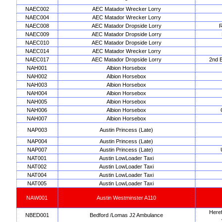
NAEC002
AEC Matador Wrecker Lorry
NAEC004
AEC Matador Wrecker Lorry
NAEC008
AEC Matador Dropside Lorry
R
NAEC009
AEC Matador Dropside Lorry
NAEC010
AEC Matador Dropside Lorry
NAEC014
AEC Matador Wrecker Lorry
NAEC017
AEC Matador Dropside Lorry
2nd B
NAH001
Albion Horsebox
NAH002
Albion Horsebox
NAH003
Albion Horsebox
NAH004
Albion Horsebox
NAH005
Albion Horsebox
NAH006
Albion Horsebox
NAH007
Albion Horsebox
NAP003
Austin Princess (Late)
NAP004
Austin Princess (Late)
NAP007
Austin Princess (Late)
NAT001
Austin LowLoader Taxi
NAT002
Austin LowLoader Taxi
NAT004
Austin LowLoader Taxi
NAT005
Austin LowLoader Taxi
NAW001
Austin Westminster A110
Heref
NBED001
Bedford /Lomas J2 Ambulance