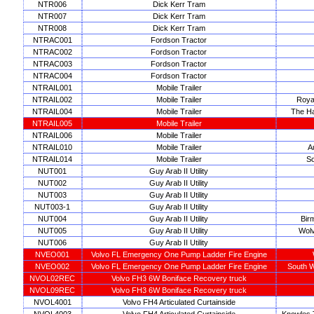
NTR006
Dick Kerr Tram
NTR007
Dick Kerr Tram
NTR008
Dick Kerr Tram
NTRAC001
Fordson Tractor
NTRAC002
Fordson Tractor
NTRAC003
Fordson Tractor
NTRAC004
Fordson Tractor
NTRAIL001
Mobile Trailer
NTRAIL002
Mobile Trailer
Roya
NTRAIL004
Mobile Trailer
The Ha
NTRAIL005
Mobile Trailer
NTRAIL006
Mobile Trailer
NTRAIL010
Mobile Trailer
A
NTRAIL014
Mobile Trailer
So
NUT001
Guy Arab II Utility
NUT002
Guy Arab II Utility
NUT003
Guy Arab II Utility
NUT003-1
Guy Arab II Utility
NUT004
Guy Arab II Utility
Bir
NUT005
Guy Arab II Utility
Wolv
NUT006
Guy Arab II Utility
NVEO001
Volvo FL Emergency One Pump Ladder Fire Engine
NVEO002
Volvo FL Emergency One Pump Ladder Fire Engine
South W
NVOL02REC
Volvo FH3 6W Boniface Recovery truck
NVOL09REC
Volvo FH3 6W Boniface Recovery truck
NVOL4001
Volvo FH4 Articulated Curtainside