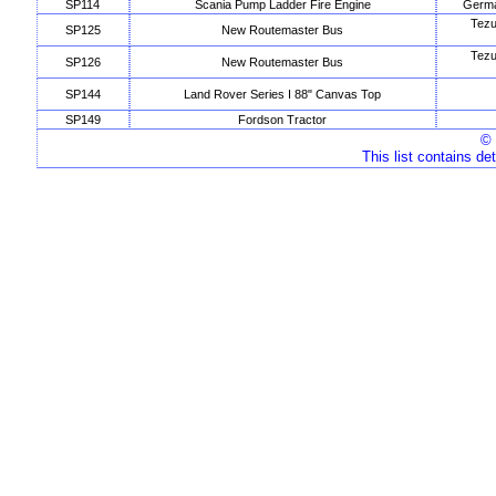
SP114
Scania Pump Ladder Fire Engine
Germa
Tezu
SP125
New Routemaster Bus
Tezu
SP126
New Routemaster Bus
SP144
Land Rover Series I 88" Canvas Top
SP149
Fordson Tractor
© 
This list contains de