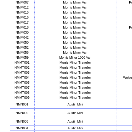
NMM007
Morris Minor Van
Po
NMM012
Morris Minor Van
NMM015
Morris Minor Van
NMM016
Morris Minor Van
NMM017
Morris Minor Van
NMM018
Morris Minor Van
Po
NMM030
Morris Minor Van
NMM042
Morris Minor Van
NMM050
Morris Minor Van
NMM052
Morris Minor Van
NMM056
Morris Minor Van
NMM059
Morris Minor 1000 Van
NMMT001
Morris Minor Traveller
NMMT002
Morris Minor Traveller
NMMT003
Morris Minor Traveller
NMMT004
Morris Minor Traveller
Wolve
NMMT005
Morris Minor Traveller
NMMT007
Morris Minor Traveller
NMMT008
Morris Minor Traveller
NMMT009
Morris Minor Traveller
NMN001
Austin Mini
NMN002
Austin Mini
NMN003
Austin Mini
NMN004
Austin Mini