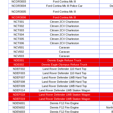
NCOR3003
Ford Cortina Mk III
NCOR3004
Ford Cortina Mk III Police Car
De
NCOR3005
Ford Cortina Mk III
NCOR3006
Ford Cortina Mk III
NCT001
Citroen 2CV Charleston
NCT002
Citroen 2CV Charleston
NCT003
Citroen 2CV Charleston
NCT004
Citroen 2CV Charleston
NCT005
Citroen 2CV Charleston
NCT006
Citroen 2CV Charleston
NCV001
Caravan
NCV002
Caravan
NCV003
Caravan
NDE001
Dennis Eagle Refuse Truck
NDE002
Dennis Eagle Olympus Refuse Truck
NDEF002
Land Rover Defender 110 Hard Top
NDEF003
Land Rover Defender 110 Hard Top
NDEF007
Land Rover Defender LWB Hard Top
NDEF008
Land Rover Defender LWB Hard Top
NDEF009
Land Rover Defender LWB Hard Top
NDEF014
Land Rover Defender LWB Station Wagon
NDEF018
Land Rover Defender LWB Station Wagon
NDEF019
Land Rover Defender LWB Station Wagon
NDEN001
Dennis F12 Fire Engine
NDEN002
Dennis F12 Fire Engine
North
NDEN003
Dennis F12 Fire Engine
B