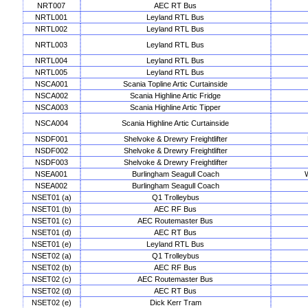
NRT007
AEC RT Bus
NRTL001
Leyland RTL Bus
NRTL002
Leyland RTL Bus
NRTL003
Leyland RTL Bus
NRTL004
Leyland RTL Bus
NRTL005
Leyland RTL Bus
NSCA001
Scania Topline Artic Curtainside
NSCA002
Scania Highline Artic Fridge
NSCA003
Scania Highline Artic Tipper
NSCA004
Scania Highline Artic Curtainside
NSDF001
Shelvoke & Drewry Freightlifter
NSDF002
Shelvoke & Drewry Freightlifter
NSDF003
Shelvoke & Drewry Freightlifter
NSEA001
Burlingham Seagull Coach
NSEA002
Burlingham Seagull Coach
NSET01 (a)
Q1 Trolleybus
NSET01 (b)
AEC RF Bus
NSET01 (c)
AEC Routemaster Bus
NSET01 (d)
AEC RT Bus
NSET01 (e)
Leyland RTL Bus
NSET02 (a)
Q1 Trolleybus
NSET02 (b)
AEC RF Bus
NSET02 (c)
AEC Routemaster Bus
NSET02 (d)
AEC RT Bus
NSET02 (e)
Dick Kerr Tram