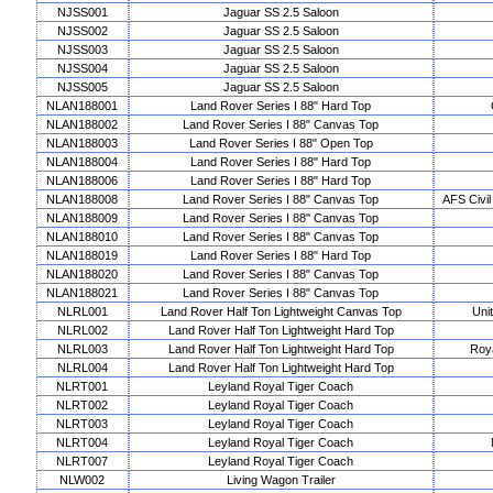
NJSS001
Jaguar SS 2.5 Saloon
NJSS002
Jaguar SS 2.5 Saloon
NJSS003
Jaguar SS 2.5 Saloon
NJSS004
Jaguar SS 2.5 Saloon
NJSS005
Jaguar SS 2.5 Saloon
NLAN188001
Land Rover Series I 88" Hard Top
NLAN188002
Land Rover Series I 88" Canvas Top
NLAN188003
Land Rover Series I 88" Open Top
NLAN188004
Land Rover Series I 88" Hard Top
NLAN188006
Land Rover Series I 88" Hard Top
NLAN188008
Land Rover Series I 88" Canvas Top
AFS Civil
NLAN188009
Land Rover Series I 88" Canvas Top
NLAN188010
Land Rover Series I 88" Canvas Top
NLAN188019
Land Rover Series I 88" Hard Top
NLAN188020
Land Rover Series I 88" Canvas Top
NLAN188021
Land Rover Series I 88" Canvas Top
NLRL001
Land Rover Half Ton Lightweight Canvas Top
Uni
NLRL002
Land Rover Half Ton Lightweight Hard Top
NLRL003
Land Rover Half Ton Lightweight Hard Top
Roya
NLRL004
Land Rover Half Ton Lightweight Hard Top
NLRT001
Leyland Royal Tiger Coach
NLRT002
Leyland Royal Tiger Coach
NLRT003
Leyland Royal Tiger Coach
NLRT004
Leyland Royal Tiger Coach
NLRT007
Leyland Royal Tiger Coach
NLW002
Living Wagon Trailer