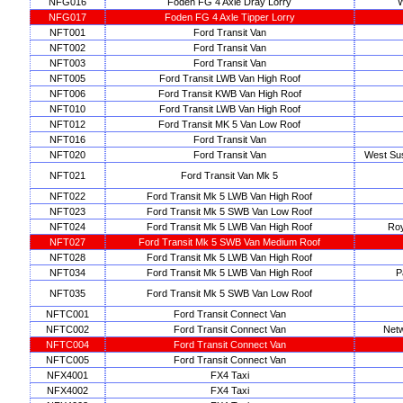
NFG016
Foden FG 4 Axle Dray Lorry
W
NFG017
Foden FG 4 Axle Tipper Lorry
NFT001
Ford Transit Van
NFT002
Ford Transit Van
NFT003
Ford Transit Van
NFT005
Ford Transit LWB Van High Roof
NFT006
Ford Transit KWB Van High Roof
NFT010
Ford Transit LWB Van High Roof
NFT012
Ford Transit MK 5 Van Low Roof
NFT016
Ford Transit Van
NFT020
Ford Transit Van
West Su
NFT021
Ford Transit Van Mk 5
NFT022
Ford Transit Mk 5 LWB Van High Roof
NFT023
Ford Transit Mk 5 SWB Van Low Roof
NFT024
Ford Transit Mk 5 LWB Van High Roof
Roy
NFT027
Ford Transit Mk 5 SWB Van Medium Roof
NFT028
Ford Transit Mk 5 LWB Van High Roof
NFT034
Ford Transit Mk 5 LWB Van High Roof
P
NFT035
Ford Transit Mk 5 SWB Van Low Roof
NFTC001
Ford Transit Connect Van
NFTC002
Ford Transit Connect Van
Netw
NFTC004
Ford Transit Connect Van
NFTC005
Ford Transit Connect Van
NFX4001
FX4 Taxi
NFX4002
FX4 Taxi