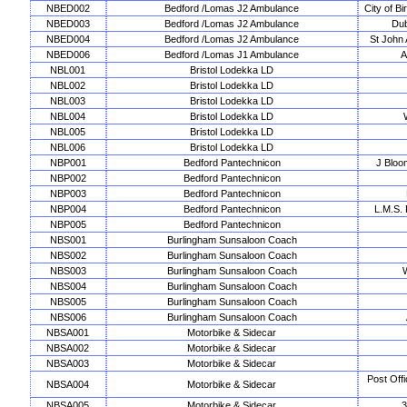
NBED002
Bedford /Lomas J2 Ambulance
City of B
NBED003
Bedford /Lomas J2 Ambulance
Dub
NBED004
Bedford /Lomas J2 Ambulance
St John
NBED006
Bedford /Lomas J1 Ambulance
A
NBL001
Bristol Lodekka LD
NBL002
Bristol Lodekka LD
NBL003
Bristol Lodekka LD
NBL004
Bristol Lodekka LD
NBL005
Bristol Lodekka LD
NBL006
Bristol Lodekka LD
NBP001
Bedford Pantechnicon
J Bloo
NBP002
Bedford Pantechnicon
NBP003
Bedford Pantechnicon
NBP004
Bedford Pantechnicon
L.M.S. 
NBP005
Bedford Pantechnicon
NBS001
Burlingham Sunsaloon Coach
NBS002
Burlingham Sunsaloon Coach
NBS003
Burlingham Sunsaloon Coach
NBS004
Burlingham Sunsaloon Coach
NBS005
Burlingham Sunsaloon Coach
NBS006
Burlingham Sunsaloon Coach
NBSA001
Motorbike & Sidecar
NBSA002
Motorbike & Sidecar
NBSA003
Motorbike & Sidecar
Post Off
NBSA004
Motorbike & Sidecar
NBSA005
Motorbike & Sidecar
3