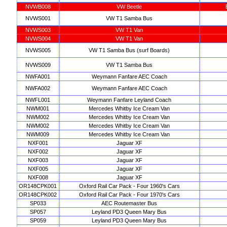
NVWB008
VW Beetle
NVWS001
VW T1 Samba Bus
NVWS003
VW T1 Van
NVWS004
VW T1 Van
NVWS005
VW T1 Samba Bus (surf Boards)
NVWS009
VW T1 Samba Bus
NWFA001
Weymann Fanfare AEC Coach
NWFA002
Weymann Fanfare AEC Coach
NWFL001
Weymann Fanfare Leyland Coach
NWM001
Mercedes Whitby Ice Cream Van
NWM002
Mercedes Whitby Ice Cream Van
NWM002
Mercedes Whitby Ice Cream Van
NWM009
Mercedes Whitby Ice Cream Van
NXF001
Jaguar XF
NXF002
Jaguar XF
NXF003
Jaguar XF
NXF005
Jaguar XF
NXF008
Jaguar XF
OR148CPK001
Oxford Rail Car Pack - Four 1960's Cars
OR148CPK002
Oxford Rail Car Pack - Four 1970's Cars
SP033
AEC Routemaster Bus
SP057
Leyland PD3 Queen Mary Bus
SP059
Leyland PD3 Queen Mary Bus