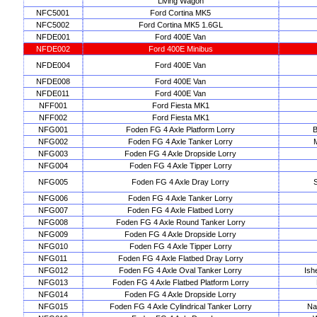
Living Wagon
NFC5001
Ford Cortina MK5
NFC5002
Ford Cortina MK5 1.6GL
NFDE001
Ford 400E Van
NFDE002
Ford 400E Minibus
NFDE004
Ford 400E Van
NFDE008
Ford 400E Van
NFDE011
Ford 400E Van
NFF001
Ford Fiesta MK1
NFF002
Ford Fiesta MK1
NFG001
Foden FG 4 Axle Platform Lorry
B
NFG002
Foden FG 4 Axle Tanker Lorry
NFG003
Foden FG 4 Axle Dropside Lorry
NFG004
Foden FG 4 Axle Tipper Lorry
NFG005
Foden FG 4 Axle Dray Lorry
S
NFG006
Foden FG 4 Axle Tanker Lorry
NFG007
Foden FG 4 Axle Flatbed Lorry
NFG008
Foden FG 4 Axle Round Tanker Lorry
NFG009
Foden FG 4 Axle Dropside Lorry
NFG010
Foden FG 4 Axle Tipper Lorry
NFG011
Foden FG 4 Axle Flatbed Dray Lorry
NFG012
Foden FG 4 Axle Oval Tanker Lorry
Ish
NFG013
Foden FG 4 Axle Flatbed Platform Lorry
NFG014
Foden FG 4 Axle Dropside Lorry
NFG015
Foden FG 4 Axle Cylindrical Tanker Lorry
Na