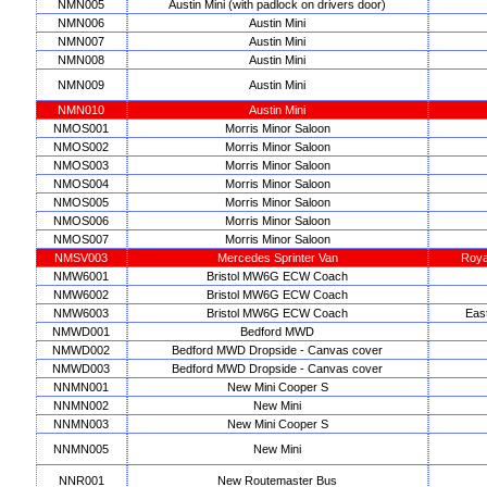
NMN005
Austin Mini (with padlock on drivers door)
NMN006
Austin Mini
NMN007
Austin Mini
NMN008
Austin Mini
NMN009
Austin Mini
NMN010
Austin Mini
NMOS001
Morris Minor Saloon
NMOS002
Morris Minor Saloon
NMOS003
Morris Minor Saloon
NMOS004
Morris Minor Saloon
NMOS005
Morris Minor Saloon
NMOS006
Morris Minor Saloon
NMOS007
Morris Minor Saloon
NMSV003
Mercedes Sprinter Van
Royal
NMW6001
Bristol MW6G ECW Coach
NMW6002
Bristol MW6G ECW Coach
NMW6003
Bristol MW6G ECW Coach
East
NMWD001
Bedford MWD
NMWD002
Bedford MWD Dropside - Canvas cover
NMWD003
Bedford MWD Dropside - Canvas cover
NNMN001
New Mini Cooper S
NNMN002
New Mini
NNMN003
New Mini Cooper S
NNMN005
New Mini
NNR001
New Routemaster Bus