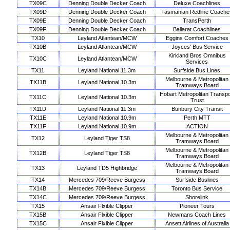
TX09C
Denning Double Decker Coach
Deluxe Coachlines
TX09D
Denning Double Decker Coach
Tasmanian Redline Coache
TX09E
Denning Double Decker Coach
TransPerth
TX09F
Denning Double Decker Coach
Ballarat Coachlines
TX10
Leyland Atlantean/MCW
Eggins Comfort Coaches
TX10B
Leyland Atlantean/MCW
Joyces' Bus Service
Kirkland Bros Omnibus
TX10C
Leyland Atlantean/MCW
Services
TX11
Leyland National 11.3m
Surfside Bus Lines
Melbourne & Metropolitan
TX11B
Leyland National 10.3m
Tramways Board
Hobart Metropolitan Transpo
TX11C
Leyland National 10.3m
Trust
TX11D
Leyland National 11.3m
Bunbury City Transit
TX11E
Leyland National 10.9m
Perth MTT
TX11F
Leyland National 10.9m
ACTION
Melbourne & Metropolitan
TX12
Leyland Tiger TS8
Tramways Board
Melbourne & Metropolitan
TX12B
Leyland Tiger TS8
Tramways Board
Melbourne & Metropolitan
TX13
Leyland TD5 Highbridge
Tramways Board
TX14
Mercedes 709/Reeve Burgess
Surfside Buslines
TX14B
Mercedes 709/Reeve Burgess
Toronto Bus Service
TX14C
Mercedes 709/Reeve Burgess
Shorelink
TX15
Ansair Flxible Clipper
Pioneer Tours
TX15B
Ansair Flxible Clipper
Newmans Coach Lines
TX15C
Ansair Flxible Clipper
Ansett Airlines of Australia