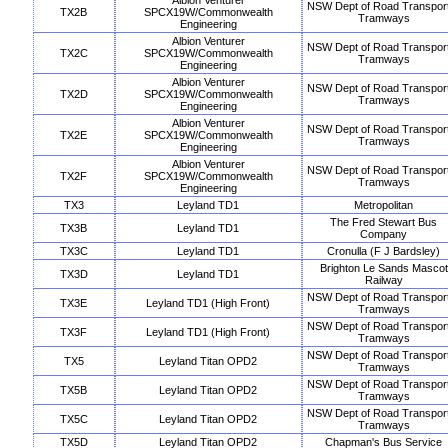
Albion Venturer
NSW Dept of Road Transpor
TX2B
SPCX19W/Commonwealth
Tramways
Engineering
Albion Venturer
NSW Dept of Road Transpor
TX2C
SPCX19W/Commonwealth
Tramways
Engineering
Albion Venturer
NSW Dept of Road Transpor
TX2D
SPCX19W/Commonwealth
Tramways
Engineering
Albion Venturer
NSW Dept of Road Transpor
TX2E
SPCX19W/Commonwealth
Tramways
Engineering
Albion Venturer
NSW Dept of Road Transpor
TX2F
SPCX19W/Commonwealth
Tramways
Engineering
TX3
Leyland TD1
Metropolitan
The Fred Stewart Bus
TX3B
Leyland TD1
Company
TX3C
Leyland TD1
Cronulla (F J Bardsley)
Brighton Le Sands Mascot
TX3D
Leyland TD1
Railway
NSW Dept of Road Transpor
TX3E
Leyland TD1 (High Front)
Tramways
NSW Dept of Road Transpor
TX3F
Leyland TD1 (High Front)
Tramways
NSW Dept of Road Transpor
TX5
Leyland Titan OPD2
Tramways
NSW Dept of Road Transpor
TX5B
Leyland Titan OPD2
Tramways
NSW Dept of Road Transpor
TX5C
Leyland Titan OPD2
Tramways
TX5D
Leyland Titan OPD2
Chapman's Bus Service