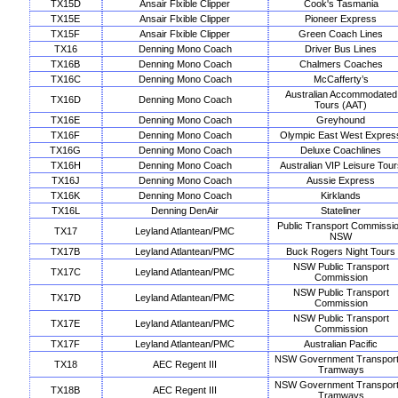
TX15D
Ansair Flxible Clipper
Cook's Tasmania
TX15E
Ansair Flxible Clipper
Pioneer Express
TX15F
Ansair Flxible Clipper
Green Coach Lines
TX16
Denning Mono Coach
Driver Bus Lines
TX16B
Denning Mono Coach
Chalmers Coaches
TX16C
Denning Mono Coach
McCafferty’s
Australian Accommodated
TX16D
Denning Mono Coach
Tours (AAT)
TX16E
Denning Mono Coach
Greyhound
TX16F
Denning Mono Coach
Olympic East West Expres
TX16G
Denning Mono Coach
Deluxe Coachlines
TX16H
Denning Mono Coach
Australian VIP Leisure Tour
TX16J
Denning Mono Coach
Aussie Express
TX16K
Denning Mono Coach
Kirklands
TX16L
Denning DenAir
Stateliner
Public Transport Commissi
TX17
Leyland Atlantean/PMC
NSW
TX17B
Leyland Atlantean/PMC
Buck Rogers Night Tours
NSW Public Transport
TX17C
Leyland Atlantean/PMC
Commission
NSW Public Transport
TX17D
Leyland Atlantean/PMC
Commission
NSW Public Transport
TX17E
Leyland Atlantean/PMC
Commission
TX17F
Leyland Atlantean/PMC
Australian Pacific
NSW Government Transport
TX18
AEC Regent III
Tramways
NSW Government Transport
TX18B
AEC Regent III
Tramways