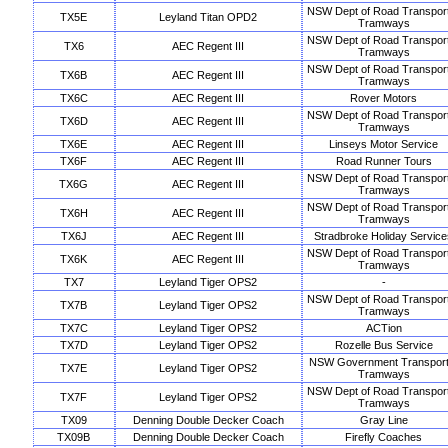
NSW Dept of Road Transpor
TX5E
Leyland Titan OPD2
Tramways
NSW Dept of Road Transpor
TX6
AEC Regent III
Tramways
NSW Dept of Road Transpor
TX6B
AEC Regent III
Tramways
TX6C
AEC Regent III
Rover Motors
NSW Dept of Road Transpor
TX6D
AEC Regent III
Tramways
TX6E
AEC Regent III
Linseys Motor Service
TX6F
AEC Regent III
Road Runner Tours
NSW Dept of Road Transpor
TX6G
AEC Regent III
Tramways
NSW Dept of Road Transpor
TX6H
AEC Regent III
Tramways
TX6J
AEC Regent III
Stradbroke Holiday Service
NSW Dept of Road Transpor
TX6K
AEC Regent III
Tramways
TX7
Leyland Tiger OPS2
-
NSW Dept of Road Transpor
TX7B
Leyland Tiger OPS2
Tramways
TX7C
Leyland Tiger OPS2
ACTion
TX7D
Leyland Tiger OPS2
Rozelle Bus Service
NSW Government Transport
TX7E
Leyland Tiger OPS2
Tramways
NSW Dept of Road Transpor
TX7F
Leyland Tiger OPS2
Tramways
TX09
Denning Double Decker Coach
Gray Line
TX09B
Denning Double Decker Coach
Firefly Coaches