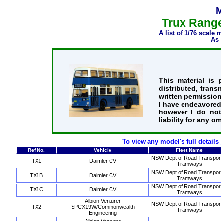
M
Trux Range
A list of 1/76 scale
As 
This material is
distributed, trans
written permission
I have endeavored 
however I do not
liability for any o
To view any model's full details
Ref No.
Vehicle
Fleet Name
NSW Dept of Road Transpor
TX1
Daimler CV
Tramways
NSW Dept of Road Transpor
TX1B
Daimler CV
Tramways
NSW Dept of Road Transpor
TX1C
Daimler CV
Tramways
Albion Venturer
NSW Dept of Road Transpor
TX2
SPCX19W/Commonwealth
Tramways
Engineering