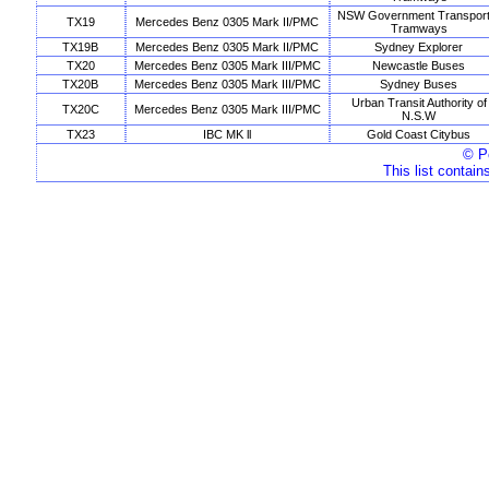
NSW Government Transport
TX19
Mercedes Benz 0305 Mark II/PMC
Tramways
TX19B
Mercedes Benz 0305 Mark II/PMC
Sydney Explorer
TX20
Mercedes Benz 0305 Mark III/PMC
Newcastle Buses
TX20B
Mercedes Benz 0305 Mark III/PMC
Sydney Buses
Urban Transit Authority of
TX20C
Mercedes Benz 0305 Mark III/PMC
N.S.W
TX23
IBC MK ll
Gold Coast Citybus
© Pe
This list contain