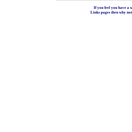
If you feel you have a 
Links pages then why no