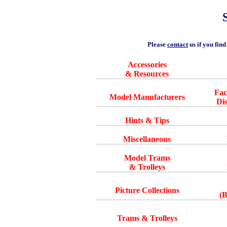
Please
contact
us if you find
Accessories
& Resources
Fa
Model Manufacturers
Di
Hints & Tips
Miscellaneous
Model Trams
& Trolleys
Picture Collections
(
Trams & Trolleys